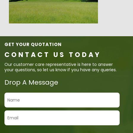
GET YOUR QUOTATION
CONTACT US TODAY
Our customer care representative is here to answer
your questions, so let us know if you have any queries.
Drop A Message