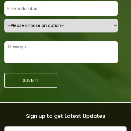
Sign up to get Latest Updates