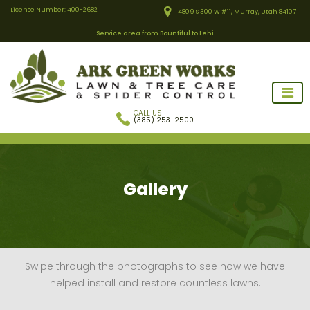
License Number: 400-2682
4809 S 300 W #11, Murray, Utah 84107
Service area from Bountiful to Lehi
CALL US
(385) 253-2500
Gallery
Swipe through the photographs to see how we have
helped install and restore countless lawns.