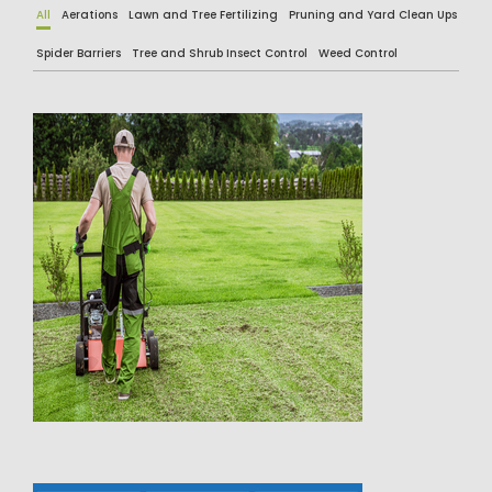
All
Aerations
Lawn and Tree Fertilizing
Pruning and Yard Clean Ups
Spider Barriers
Tree and Shrub Insect Control
Weed Control