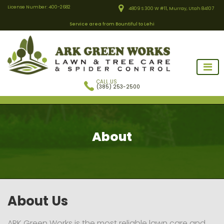
License Number: 400-2682
4809 S 300 W #11, Murray, Utah 84107
Service area from Bountiful to Lehi
CALL US
(385) 253-2500
About
ARK Green Works
About Us
ARK Green Works is the most reliable lawn care and