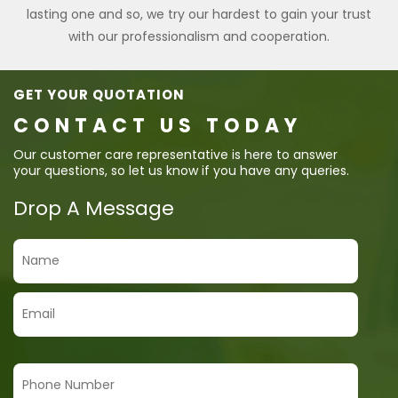
lasting one and so, we try our hardest to gain your trust
with our professionalism and cooperation.
GET YOUR QUOTATION
CONTACT US TODAY
Our customer care representative is here to answer
your questions, so let us know if you have any queries.
Drop A Message