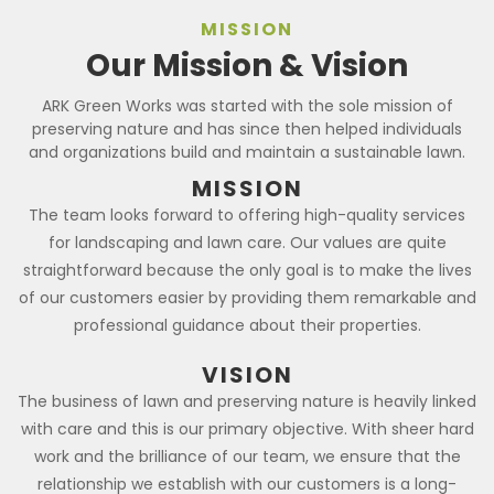
MISSION
Our Mission & Vision
ARK Green Works was started with the sole mission of
preserving nature and has since then helped individuals
and organizations build and maintain a sustainable lawn.
MISSION
The team looks forward to offering high-quality services
for landscaping and lawn care. Our values are quite
straightforward because the only goal is to make the lives
of our customers easier by providing them remarkable and
professional guidance about their properties.
VISION
The business of lawn and preserving nature is heavily linked
with care and this is our primary objective. With sheer hard
work and the brilliance of our team, we ensure that the
relationship we establish with our customers is a long-