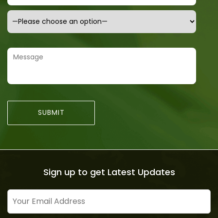
Sign up to get Latest Updates