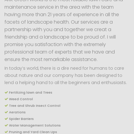
maintenance service in the area with the team
having more than 21 years of experience in all the
facets of landscape health. Our services are a
partnership with you and together we creat a
friendship and a landscape to be proud of. I will
promise you satisfaction with the extremely
professional team of experts that we have and
ensure the most remarkable assistance.
In today’s world, there is a dire need for humans to care
about nature and our company has been designed to
lend a helping hand to all the beginners and enthusiasts.
Fertilizing lawn and Trees
Weed Control
Tree and Shrub Insect Control
Aerations
Spider Barriers
Water Management Solutions
Pruning and Yard Clean Ups